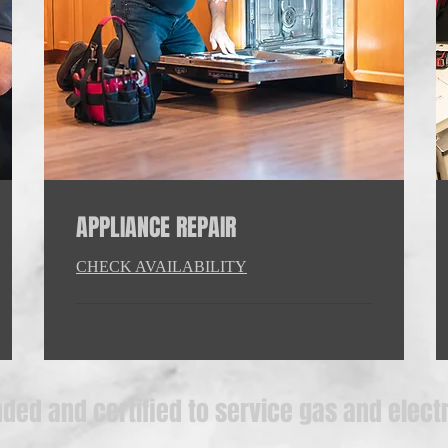
APPLIANCE REPAIR
CHECK AVAILABILITY
ded and certified to service gas and elect