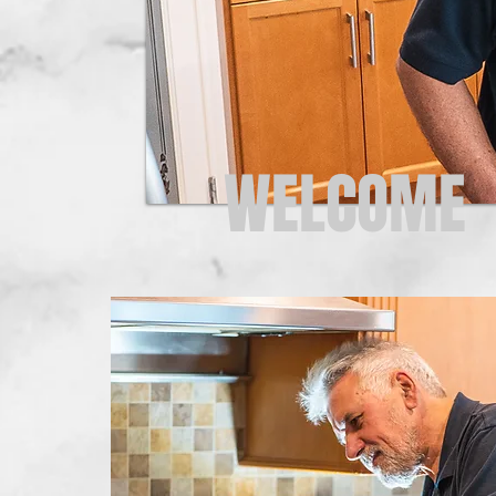
WELCOME