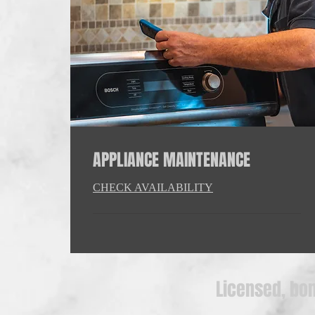
APPLIANCE MAINTENANCE
CHECK AVAILABILITY
Licensed, bon