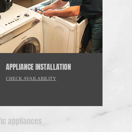
APPLIANCE INSTALLATION
CHECK AVAILABILITY
ric appliances