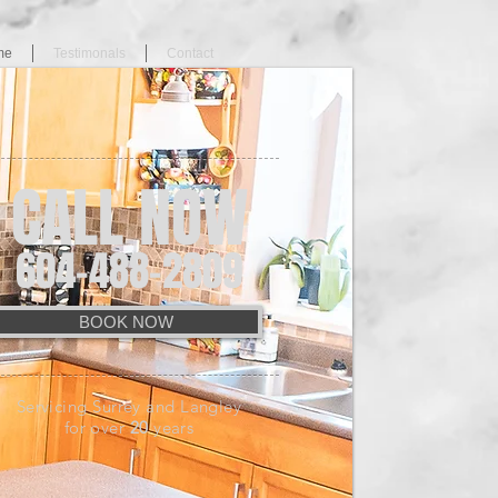
me
Testimonals
Contact
CALL NOW
604-488-2809
BOOK NOW
Servicing Surrey and Langley
for over
20
years