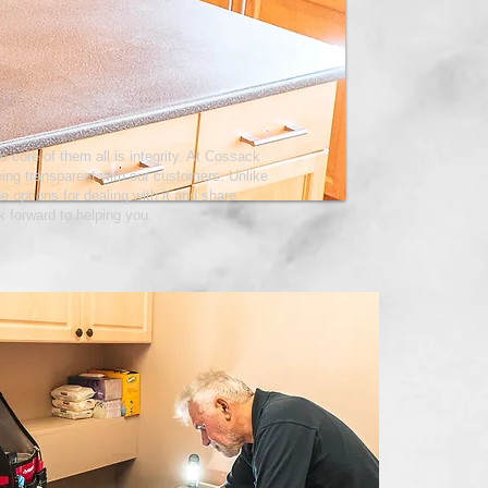
e core of them all is integrity. At Cossack
eing transparent with our customers. Unlike
e options for dealing with it and share
k forward to helping you.