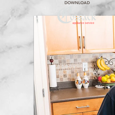
DOWNLOAD
appliance service