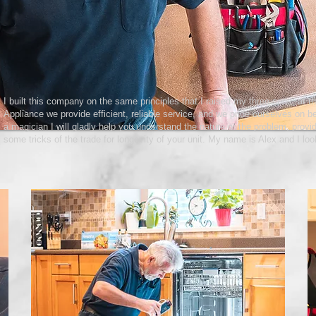
I built this company on the same principles that I raised my three sons; at th
Appliance we provide efficient, reliable service, and we pride ourselves on b
a magician I will gladly help you understand the nature of the problem, provid
some tricks of the trade for longevity of your unit. My name is Alex and I loo